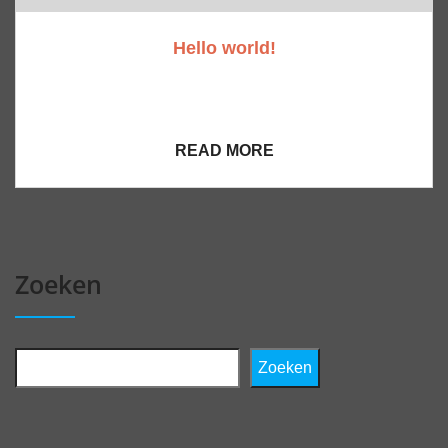
Hello world!
Welcome to WordPress. This is your first post. Edit
or delete it, then start writing!
READ MORE
Zoeken
Zoeken