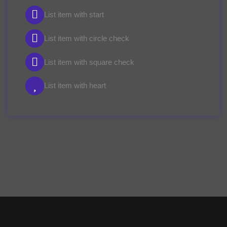
List item with start
List item with circle check
List item with square check
List item with heart