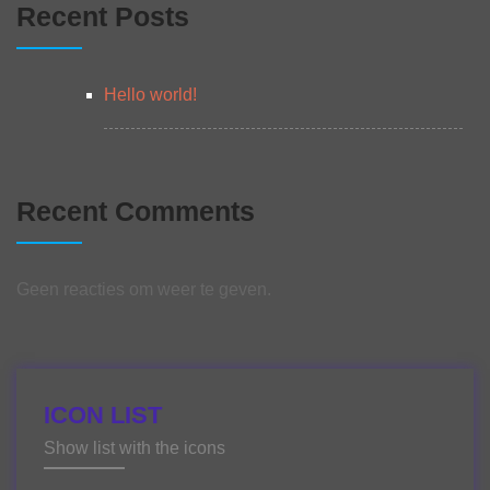
Recent Posts
Hello world!
Recent Comments
Geen reacties om weer te geven.
ICON LIST
Show list with the icons