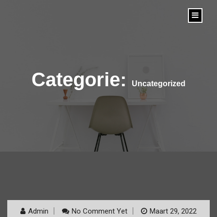
content
Categorie:
Uncategorized
Admin
No Comment Yet
Maart 29, 2022